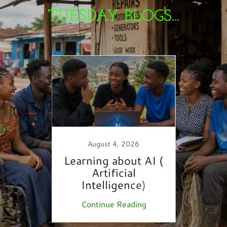
TUESDAY BLOGS...
August 4, 2026
 &
Learning about AI (
YouT
es…
Artificial
S
Intelligence)
ing
Continue Reading
Co