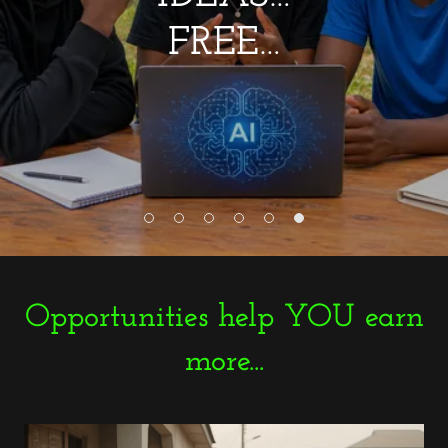
FREE…
Opportunities help YOU earn
more...