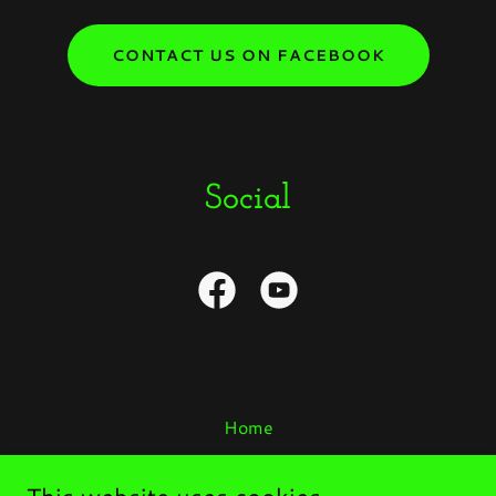
CONTACT US ON FACEBOOK
Social
Home
YOU Are Special