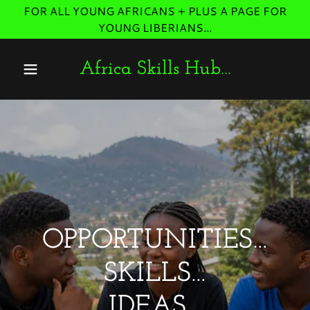
FOR ALL YOUNG AFRICANS + PLUS A PAGE FOR
YOUNG LIBERIANS...
Africa Skills Hub…
OPPORTUNITIES…
SKILLS…
IDEAS…