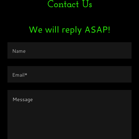
Contact Us
We will reply ASAP!
Name
Email*