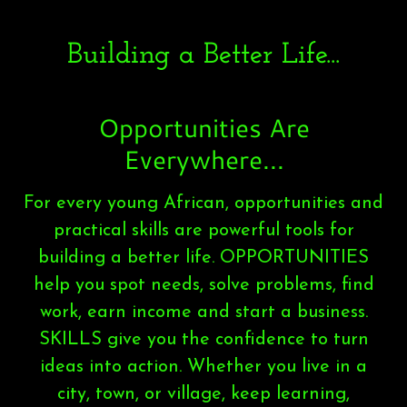
Building a Better Life...
Opportunities Are
Everywhere...
For every young African, opportunities and
practical skills are powerful tools for
building a better life. OPPORTUNITIES
help you spot needs, solve problems, find
work, earn income and start a business.
SKILLS give you the confidence to turn
ideas into action. Whether you live in a
city, town, or village, keep learning,