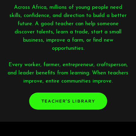
Across Africa, millions of young people need
skills, confidence, and direction to build a better
future. A good teacher can help someone
discover talents, learn a trade, start a small
business, improve a farm, or find new
opportunities.
Every worker, farmer, entrepreneur, craftsperson,
and leader benefits from learning. When teachers
improve, entire communities improve.
TEACHER'S LIBRARY