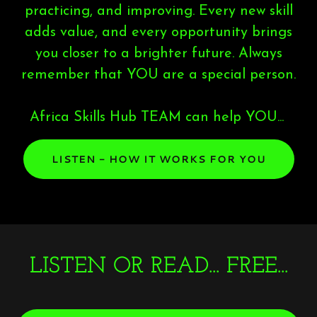
practicing, and improving. Every new skill
adds value, and every opportunity brings
you closer to a brighter future. Always
remember that YOU are a special person.
Africa Skills Hub TEAM can help YOU...
LISTEN - HOW IT WORKS FOR YOU
LISTEN OR READ... FREE...