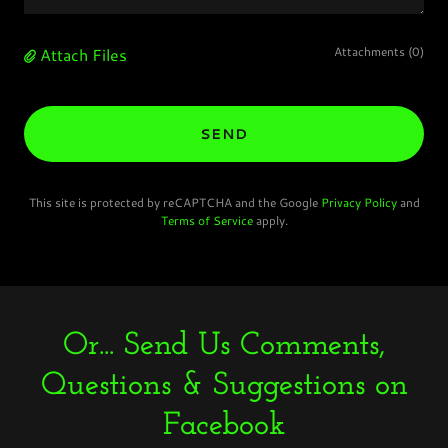
Attach Files
Attachments (0)
SEND
This site is protected by reCAPTCHA and the Google
Privacy Policy
and
Terms of Service
apply.
Or... Send Us Comments,
Questions & Suggestions on
Facebook