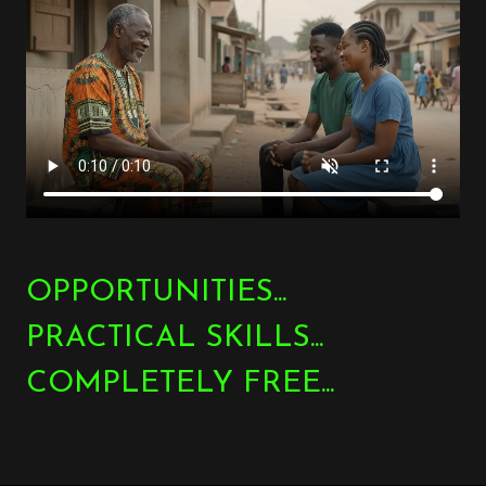
OPPORTUNITIES...
PRACTICAL SKILLS...
COMPLETELY FREE...