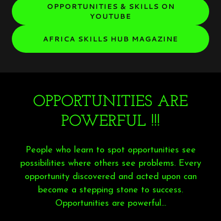
OPPORTUNITIES & SKILLS ON
YOUTUBE
AFRICA SKILLS HUB MAGAZINE
OPPORTUNITIES ARE
POWERFUL !!!
People who learn to spot opportunities see
possibilities where others see problems. Every
opportunity discovered and acted upon can
become a stepping stone to success.
Opportunities are powerful…