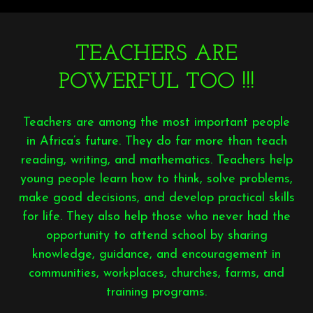
TEACHERS ARE
POWERFUL TOO !!!
Teachers are among the most important people
in Africa’s future. They do far more than teach
reading, writing, and mathematics. Teachers help
young people learn how to think, solve problems,
make good decisions, and develop practical skills
for life. They also help those who never had the
opportunity to attend school by sharing
knowledge, guidance, and encouragement in
communities, workplaces, churches, farms, and
training programs.