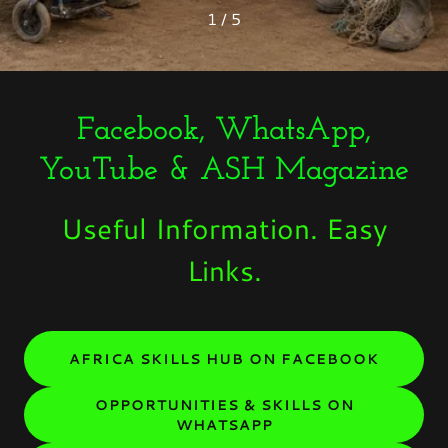
1 / 5
Facebook, WhatsApp,
YouTube & ASH Magazine
Useful Information. Easy
Links.
AFRICA SKILLS HUB ON FACEBOOK
OPPORTUNITIES & SKILLS ON
WHATSAPP