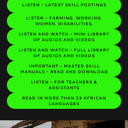
LISTEN - LATEST SKILL POSTINGS
LISTEN - FARMING. WORKING.
WOMEN. DISABILITIES.
LISTEN AND WATCH - MINI LIBRARY
OF AUDIOS AND VIDEOS
LISTEN AND WATCH - FULL LIBRARY
OF AUDIOS AND VIDEOS
IMPORTANT - MASTER SKILL
MANUALS - READ AND DOWNLOAD
LISTEN - FOR TEACHERS &
ASSISTANTS
READ IN MORE THAN 23 AFRICAN
LANGUAGES